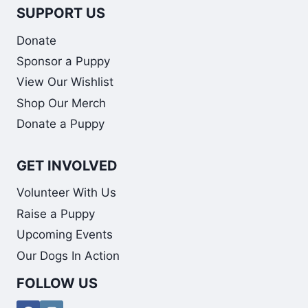
SUPPORT US
Donate
Sponsor a Puppy
View Our Wishlist
Shop Our Merch
Donate a Puppy
GET INVOLVED
Volunteer With Us
Raise a Puppy
Upcoming Events
Our Dogs In Action
FOLLOW US