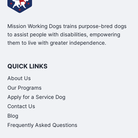
Mission Working Dogs trains purpose-bred dogs
to assist people with disabilities, empowering
them to live with greater independence.
QUICK LINKS
About Us
Our Programs
Apply for a Service Dog
Contact Us
Blog
Frequently Asked Questions