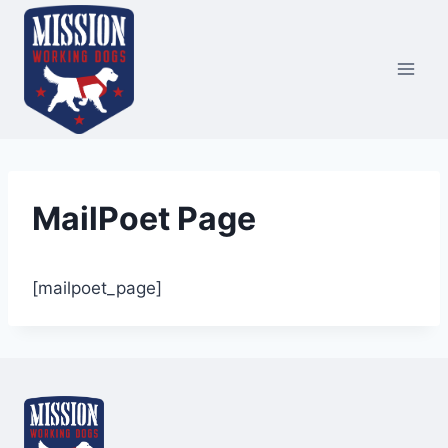
Skip
to
content
MailPoet Page
[mailpoet_page]