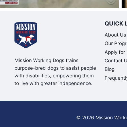
QUICK 
About Us
Our Prog
Apply for
Mission Working Dogs trains
Contact 
purpose-bred dogs to assist people
Blog
with disabilities, empowering them
Frequentl
to live with greater independence.
© 2026 Mission Workin