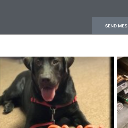
SEND MES