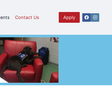
ents
Contact Us
Apply