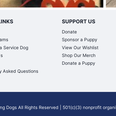
LINKS
SUPPORT US
Donate
rams
Sponsor a Puppy
 a Service Dog
View Our Wishlist
Us
Shop Our Merch
Donate a Puppy
y Asked Questions
g Dogs All Rights Reserved | 501(c)(3) nonprofit organ