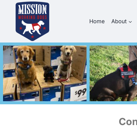
Home
About
Con