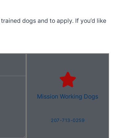
trained dogs and to apply. If you’d like
Mission Working Dogs
207-713-0259