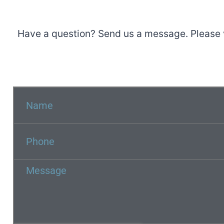
Have a question? Send us a message. Please 