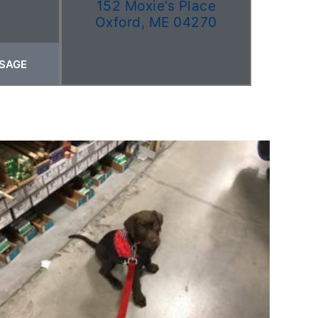
152 Moxie’s Place
Oxford, ME 04270
SAGE