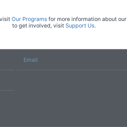
visit
Our Programs
for more information about our 
to get involved, visit
Support Us
.