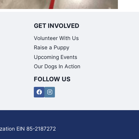
GET INVOLVED
Volunteer With Us
Raise a Puppy
Upcoming Events
Our Dogs In Action
FOLLOW US
ization EIN 85-2187272