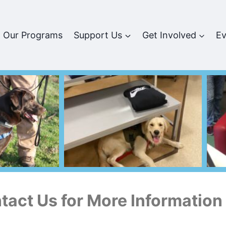
Our Programs
Support Us
Get Involved
Ev
tact Us for More Information