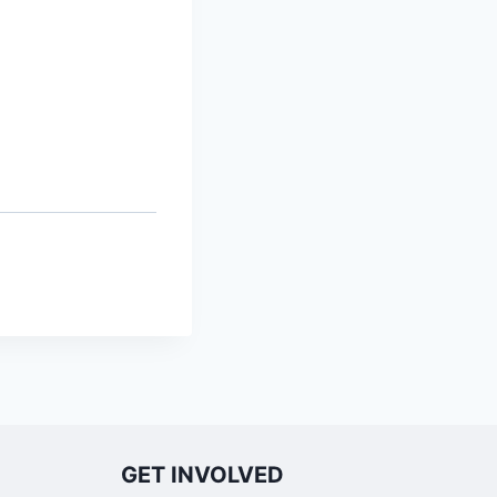
GET INVOLVED