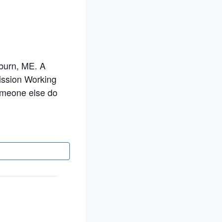
uburn, ME. A
Mission Working
someone else do