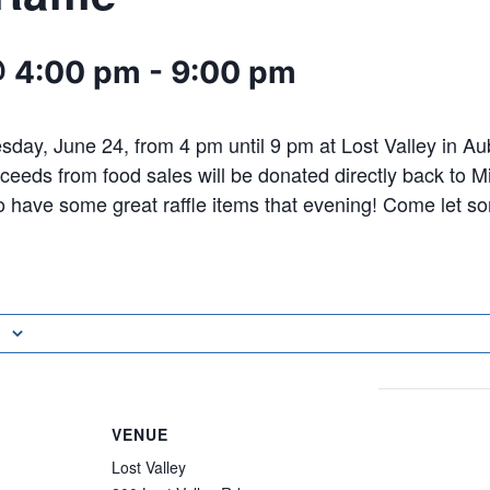
@ 4:00 pm
-
9:00 pm
day, June 24, from 4 pm until 9 pm at Lost Valley in A
ceeds from food sales will be donated directly back to 
o have some great raffle items that evening! Come let 
VENUE
Lost Valley