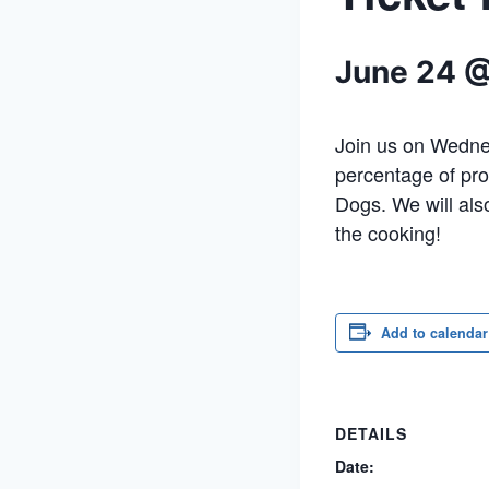
June 24 
Join us on Wednes
percentage of pro
Dogs. We will als
the cooking!
Add to calendar
DETAILS
Date: