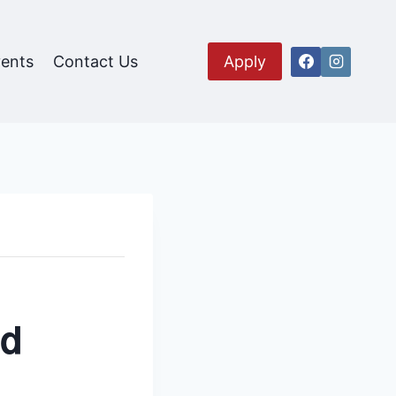
ents
Contact Us
Apply
nd