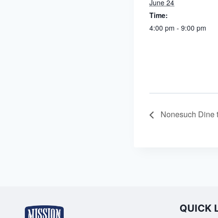
June 24
Time:
4:00 pm - 9:00 pm
Nonesuch Dine 
QUICK 