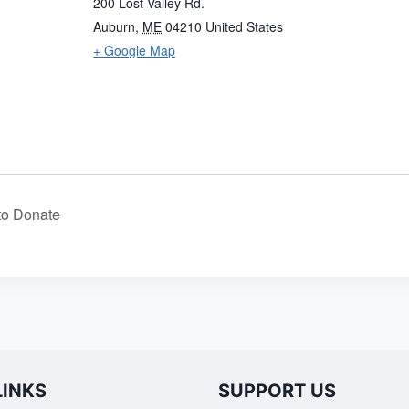
200 Lost Valley Rd.
Auburn
,
ME
04210
United States
+ Google Map
to Donate
LINKS
SUPPORT US