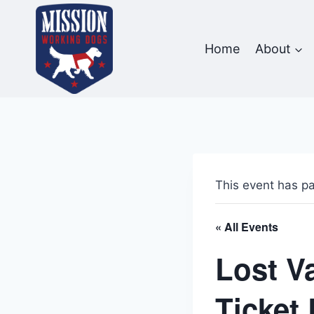
Skip
to
content
Home
About
This event has p
« All Events
Lost V
Ticket 