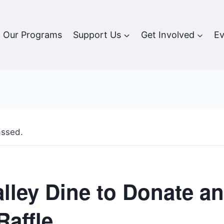
Our Programs
Support Us
Get Involved
Ev
assed.
alley Dine to Donate a
Raffle