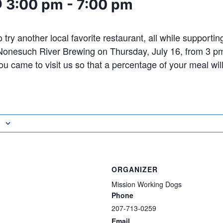
@ 3:00 pm
-
7:00 pm
 try another local favorite restaurant, all while supporti
 Nonesuch River Brewing on Thursday, July 16, from 3 p
ou came to visit us so that a percentage of your meal wil
ORGANIZER
Mission Working Dogs
Phone
207-713-0259
Email