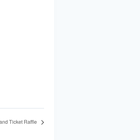
and Ticket Raffle