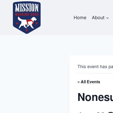
Skip
to
content
Home
About
This event has p
« All Events
Nonesu