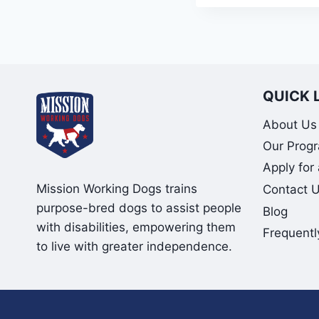
QUICK 
About Us
Our Prog
Apply for
Mission Working Dogs trains
Contact 
purpose-bred dogs to assist people
Blog
with disabilities, empowering them
Frequentl
to live with greater independence.