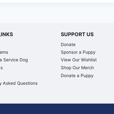
LINKS
SUPPORT US
Donate
rams
Sponsor a Puppy
 a Service Dog
View Our Wishlist
Us
Shop Our Merch
Donate a Puppy
y Asked Questions