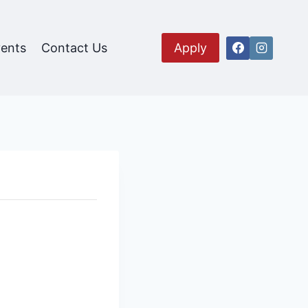
ents
Contact Us
Apply