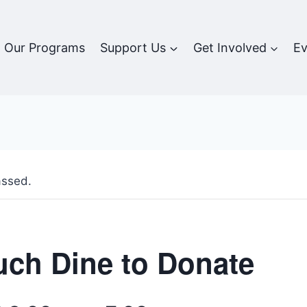
Our Programs
Support Us
Get Involved
Ev
assed.
ch Dine to Donate