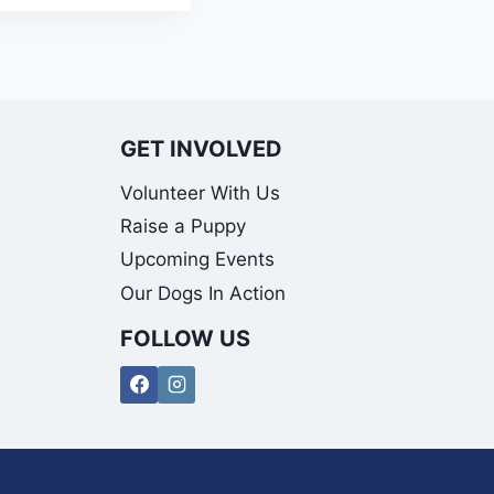
GET INVOLVED
Volunteer With Us
Raise a Puppy
Upcoming Events
Our Dogs In Action
FOLLOW US