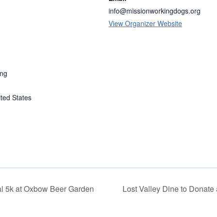
info@missionworkingdogs.org
View Organizer Website
ing
ted States
l 5k at Oxbow Beer Garden
Lost Valley Dine to Donate 