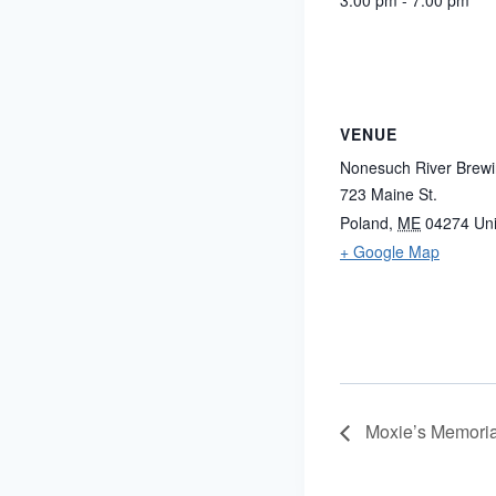
3:00 pm - 7:00 pm
VENUE
Nonesuch River Brew
723 Maine St.
Poland
,
ME
04274
Uni
+ Google Map
Moxie’s Memoria