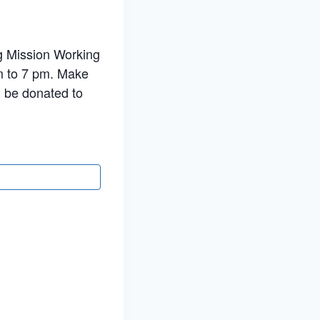
ng Mission Working
m to 7 pm. Make
l be donated to