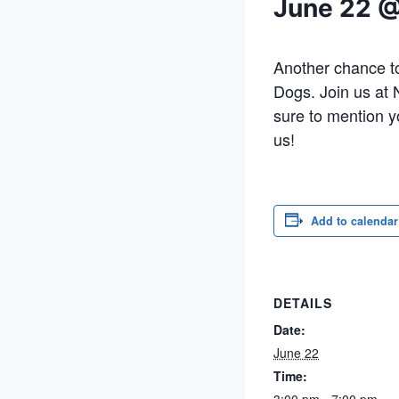
June 22 
Another chance to
Dogs. Join us at
sure to mention y
us!
Add to calendar
DETAILS
Date:
June 22
Time: