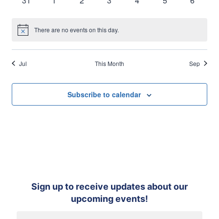
31
1
2
3
4
5
6
events
events
events
events
events
events
events
There are no events on this day.
Notice
Jul
This Month
Sep
Subscribe to calendar
Sign up to receive updates about our
upcoming events!