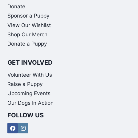
Donate
Sponsor a Puppy
View Our Wishlist
Shop Our Merch
Donate a Puppy
GET INVOLVED
Volunteer With Us
Raise a Puppy
Upcoming Events
Our Dogs In Action
FOLLOW US