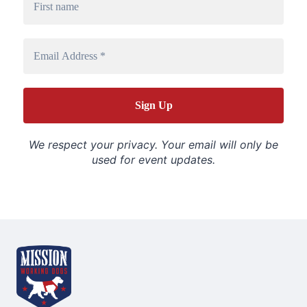
We respect your privacy. Your email will only be
used for event updates.