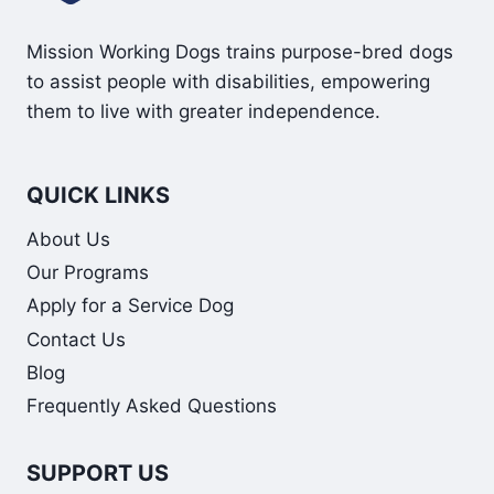
Mission Working Dogs trains purpose-bred dogs
to assist people with disabilities, empowering
them to live with greater independence.
QUICK LINKS
About Us
Our Programs
Apply for a Service Dog
Contact Us
Blog
Frequently Asked Questions
SUPPORT US