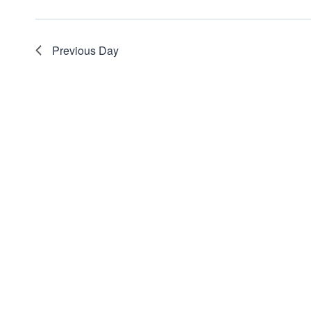
Previous Day