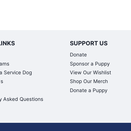
LINKS
SUPPORT US
Donate
rams
Sponsor a Puppy
 a Service Dog
View Our Wishlist
Us
Shop Our Merch
Donate a Puppy
y Asked Questions