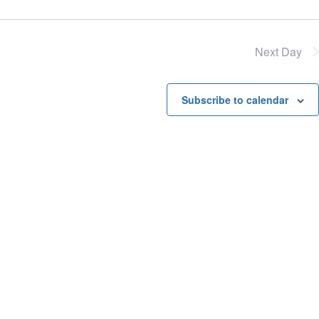
Next Day
Subscribe to calendar