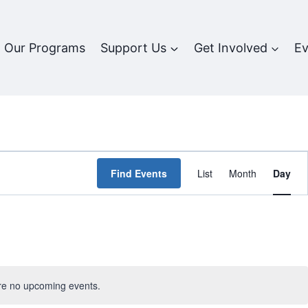
Our Programs
Support Us
Get Involved
Ev
Event
Find Events
List
Month
Day
Views
Navigat
re no upcoming events.
Notice