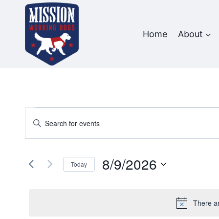
Skip
to
content
Home
About
Events
Events
Enter
Keyword.
Search
for
Search
and
8/9/2026
for
August
Today
Events
Views
Select
9,
by
date.
Navigation
Keyword.
There a
2026