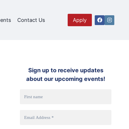
ents
Contact Us
Apply
Sign up to receive updates
about our upcoming events!
ion