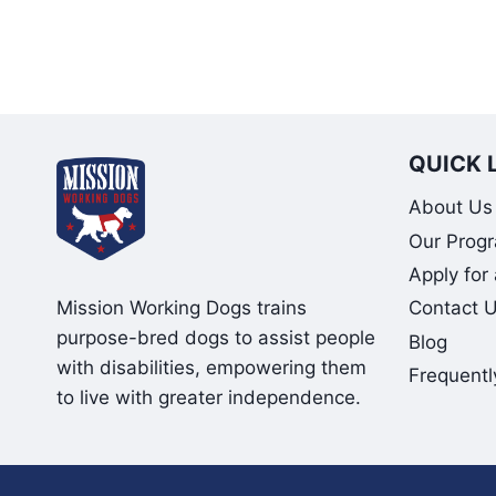
QUICK 
About Us
Our Prog
Apply for
Mission Working Dogs trains
Contact 
purpose-bred dogs to assist people
Blog
with disabilities, empowering them
Frequentl
to live with greater independence.