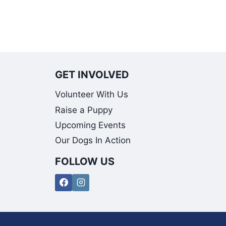
GET INVOLVED
Volunteer With Us
Raise a Puppy
Upcoming Events
Our Dogs In Action
FOLLOW US