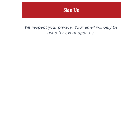
We respect your privacy. Your email will only be
used for event updates.